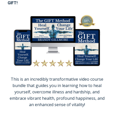
GIFT!
This is an incredibly transformative video course
bundle that guides you in learning how to heal
yourself, overcome illness and hardship, and
embrace vibrant health, profound happiness, and
an enhanced sense of vitality!