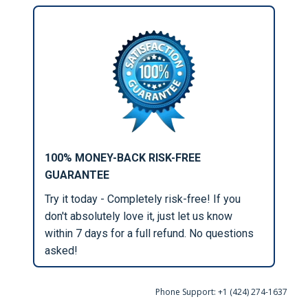
100% MONEY-BACK RISK-FREE
GUARANTEE
Try it today - Completely risk-free! If you
don't absolutely love it, just let us know
within 7 days for a full refund. No questions
asked!
Phone Support: +1 (424) 274-1637‬