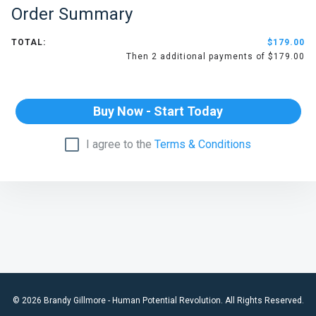
Order Summary
TOTAL:
$179.00
Then 2 additional payments of $179.00
Buy Now - Start Today
I agree to the
Terms & Conditions
© 2026 Brandy Gillmore - Human Potential Revolution. All Rights Reserved.