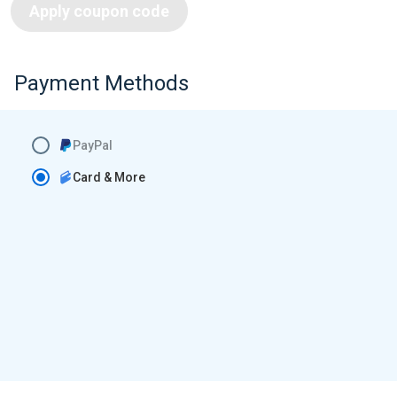
Apply coupon code
Payment Methods
PayPal
Card & More