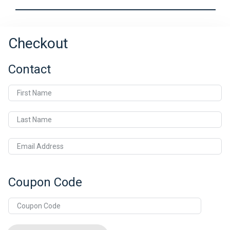
Checkout
Contact
First Name
Last Name
Email Address
Coupon Code