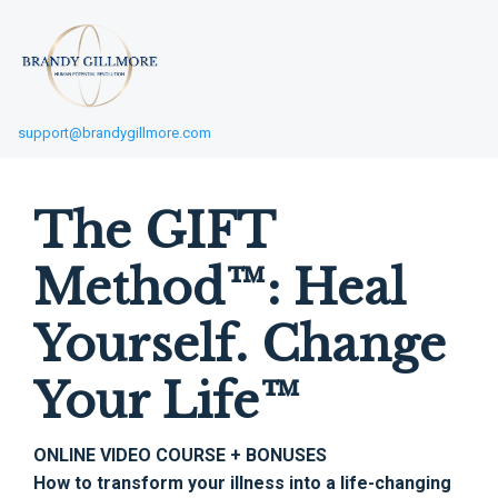
support@brandygillmore.com
The GIFT
Method™: Heal
Yourself. Change
Your Life™
ONLINE VIDEO COURSE + BONUSES
How to transform your illness into a life-changing